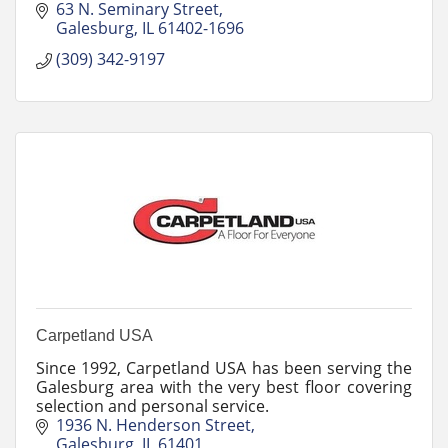
63 N. Seminary Street
Galesburg
IL
61402-1696
(309) 342-9197
Carpetland USA
Since 1992, Carpetland USA has been serving the
Galesburg area with the very best floor covering
selection and personal service.
1936 N. Henderson Street
Galesburg
IL
61401