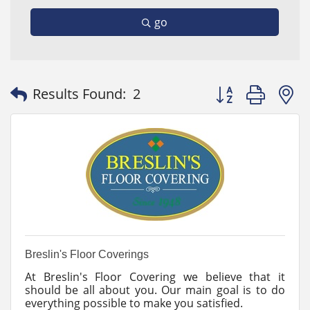
go
Button group with
Results Found:
2
Breslin's Floor Coverings
At Breslin's Floor Covering we believe that it
should be all about you. Our main goal is to do
everything possible to make you satisfied.