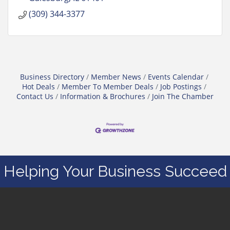
(309) 344-3377
Business Directory
Member News
Events Calendar
Hot Deals
Member To Member Deals
Job Postings
Contact Us
Information & Brochures
Join The Chamber
Helping Your Business Succeed