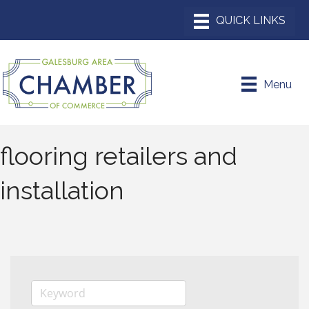
Menu
flooring retailers and
installation