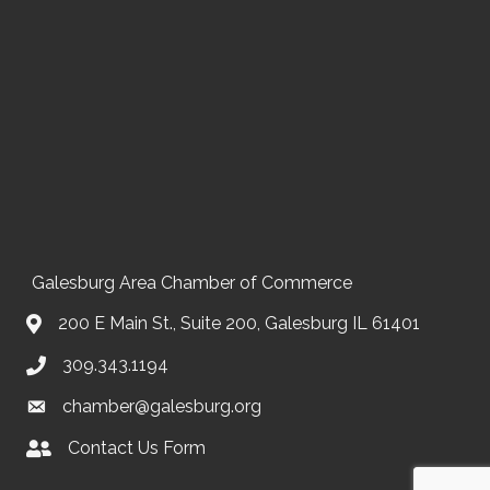
Galesburg Area Chamber of Commerce
200 E Main St., Suite 200, Galesburg IL 61401
309.343.1194
chamber@galesburg.org
Contact Us Form
Contact Us