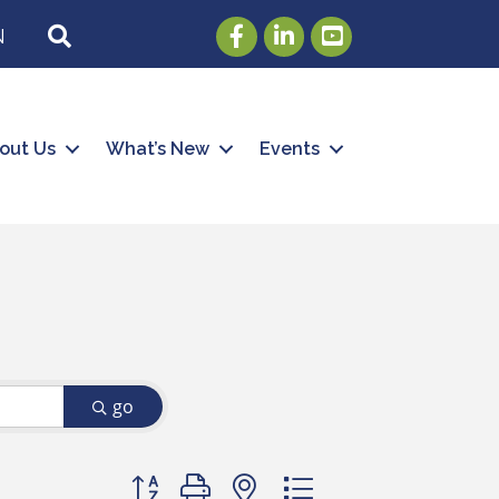
Facebook
LinkedIn
Youtube
SEARCH
N
out Us
What’s New
Events
go
Button group with nested dropdown