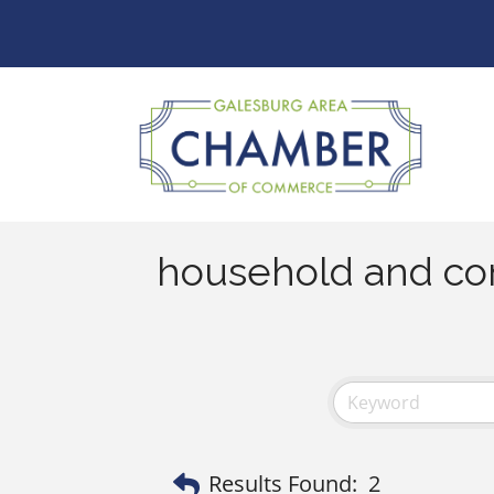
household and co
Results Found:
2