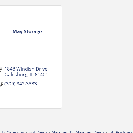
May Storage
1848 Windish Drive
Galesburg
IL
61401
(309) 342-3333
nts Calendar
Hot Deals
Member To Member Deals
Job Postings