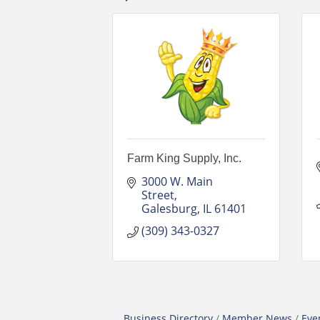
Farm King Supply, Inc.
3000 W. Main 
Street
Galesburg
IL
61401
(309) 343-0327
Business Directory
Member News
Eve