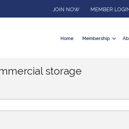
JOIN NOW
MEMBER LOGI
Home
Membership
Ab
mmercial storage