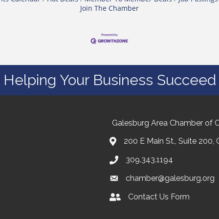
Join The Chamber
Helping Your Business Succeed
Galesburg Area Chamber of
200 E Main St., Suite 200,
309.343.1194
chamber@galesburg.org
Contact Us Form
Contact Us