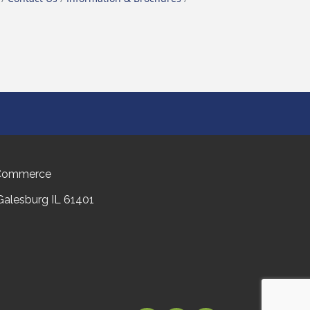
 Commerce
 Galesburg IL 61401