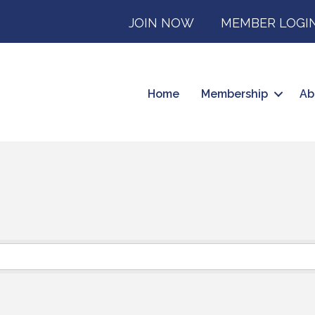
JOIN NOW
MEMBER LOGI
Home
Membership
Ab