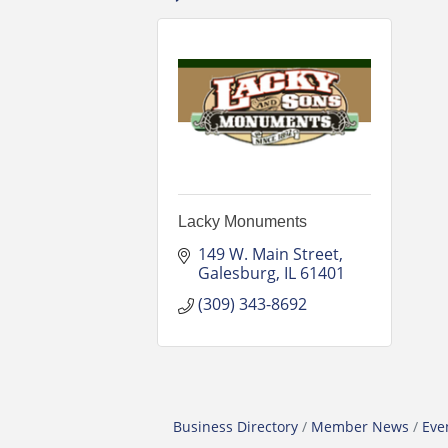
Lacky Monuments
149 W. Main Street
Galesburg
IL
61401
(309) 343-8692
Business Directory
Member News
Eve