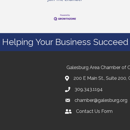
Helping Your Business Succeed
Galesburg Area Chamber of
200 E Main St., Suite 200,
309.343.1194
chamber@galesburg.org
Contact Us Form
Contact Us