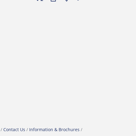
Contact Us
Information & Brochures