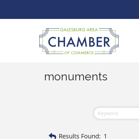
monuments
Results Found:
1