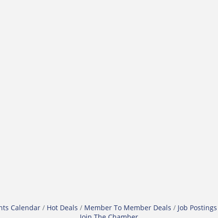
nts Calendar
Hot Deals
Member To Member Deals
Job Postings
Join The Chamber