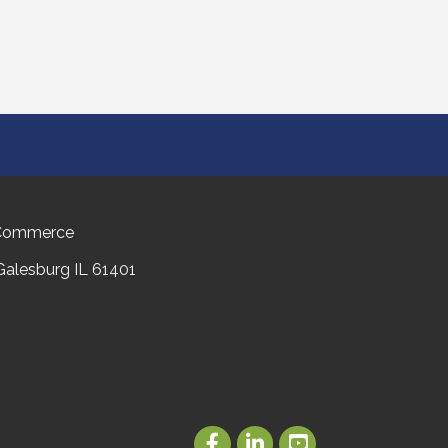
 Commerce
 Galesburg IL 61401
Facebook
LinkedIn
Youtube