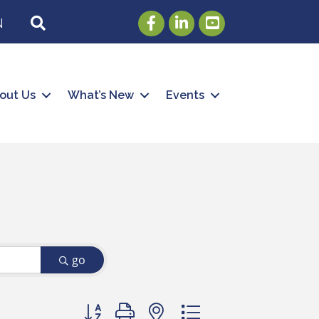
Facebook
LinkedIn
Youtube
SEARCH
N
out Us
What’s New
Events
go
Button group with nested dropdown