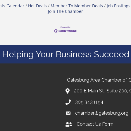
nts Calendar
Hot Deals
Member To Member Deals
Job Postings
Join The Chamber
Helping Your Business Succeed
Galesburg Area Chamber of
200 E Main St., Suite 200,
309.343.1194
chamber@galesburg.org
Contact Us Form
Contact Us