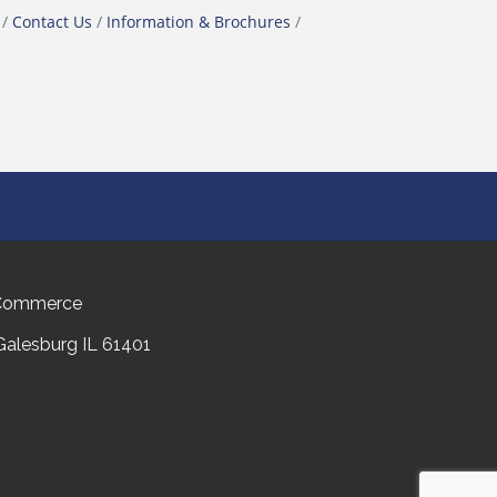
Contact Us
Information & Brochures
 Commerce
 Galesburg IL 61401