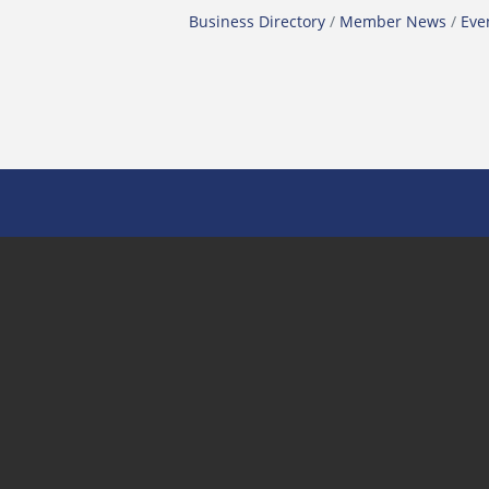
Business Directory
Member News
Eve