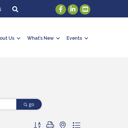
Facebook
LinkedIn
Youtube
SEARCH
N
out Us
What’s New
Events
go
Button group with nested dropdown