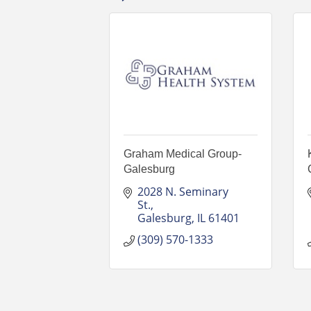
Graham Medical Group-
Galesburg
2028 N. Seminary 
St.
Galesburg
IL
61401
(309) 570-1333