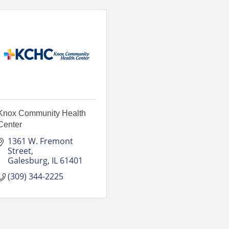
Knox Community Health
Center
1361 W. Fremont 
Street
Galesburg
IL
61401
(309) 344-2225