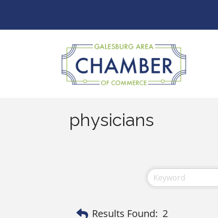
physicians
Results Found:
2