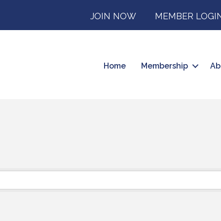
JOIN NOW
MEMBER LOGI
Home
Membership
Ab