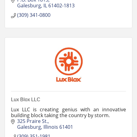
Turf!
Galesburg
IL
61402-1813
(309) 341-0800
Lux Blox LLC
Lux LLC is creating genius with an innovative
building block taking the country by storm.
325 Praire St.
Galesburg
Illinois
61401
(309) 351-1981