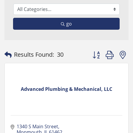
go
Button group with
Results Found:
30
Advanced Plumbing & Mechanical, LLC
1340 S Main Street
Monmouth
IL
61462