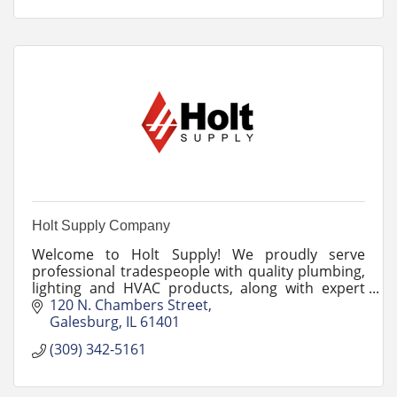
Holt Supply Company
Welcome to Holt Supply! We proudly serve
professional tradespeople with quality plumbing,
lighting and HVAC products, along with expert
advice and outstanding customer service.
120 N. Chambers Street
Galesburg
IL
61401
(309) 342-5161