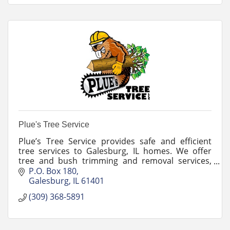
Plue's Tree Service
Plue’s Tree Service provides safe and efficient
tree services to Galesburg, IL homes. We offer
tree and bush trimming and removal services,
stump grinding, and snow plowing.
P.O. Box 180
Galesburg
IL
61401
(309) 368-5891