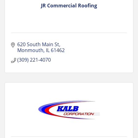
JR Commercial Roofing
620 South Main St
Monmouth
IL
61462
(309) 221-4070