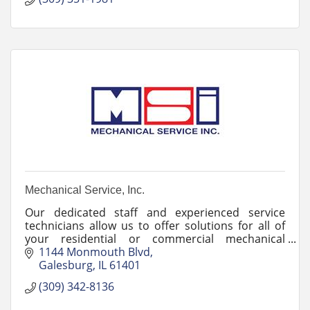
Mechanical Service, Inc.
Our dedicated staff and experienced service
technicians allow us to offer solutions for all of
your residential or commercial mechanical
contracting needs. Call us today at (309) 342-
1144 Monmouth Blvd
8136.
Galesburg
IL
61401
(309) 342-8136