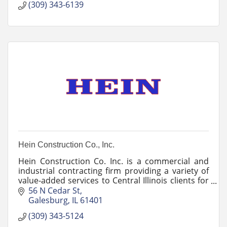
(309) 343-6139
Hein Construction Co., Inc.
Hein Construction Co. Inc. is a commercial and
industrial contracting firm providing a variety of
value-added services to Central Illinois clients for
close to 50 years.
56 N Cedar St
Galesburg
IL
61401
(309) 343-5124