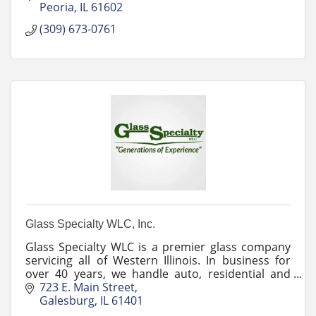
Peoria
IL
61602
(309) 673-0761
Glass Specialty WLC, Inc.
Glass Specialty WLC is a premier glass company
servicing all of Western Illinois. In business for
over 40 years, we handle auto, residential and
commercial glass services.
723 E. Main Street
Galesburg
IL
61401