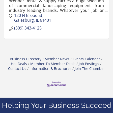
Webber Rental & Supply carries a huge selection
of commercial landscaping equipment from
industry leading brands. Whatever your job or
business size, Webber's Sales Representatives
120 N Broad St
are here to help.
Galesburg
IL
61401
(309) 343-4125
Business Directory
Member News
Events Calendar
Hot Deals
Member To Member Deals
Job Postings
Contact Us
Information & Brochures
Join The Chamber
Helping Your Business Succeed