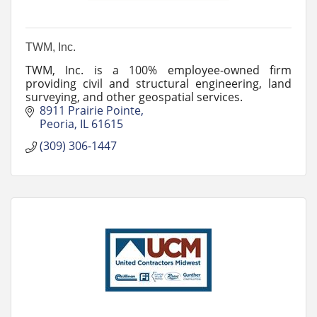
TWM, Inc.
TWM, Inc. is a 100% employee-owned firm
providing civil and structural engineering, land
surveying, and other geospatial services.
8911 Prairie Pointe
Peoria
IL
61615
(309) 306-1447