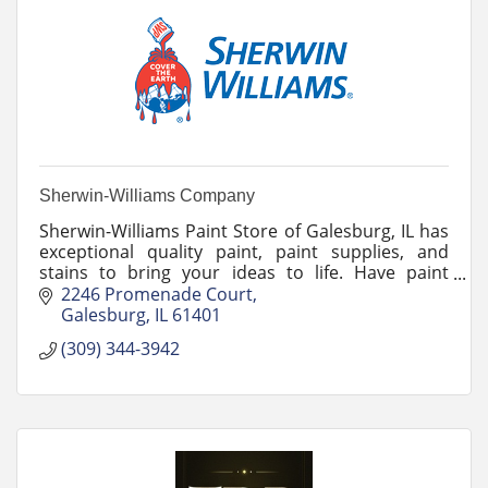
Sherwin-Williams Company
Sherwin-Williams Paint Store of Galesburg, IL has
exceptional quality paint, paint supplies, and
stains to bring your ideas to life. Have paint
questions that need answers? Ask the team!
2246 Promenade Court
Galesburg
IL
61401
(309) 344-3942