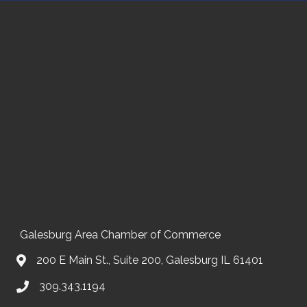
Galesburg Area Chamber of Commerce
200 E Main St., Suite 200, Galesburg IL 61401
309.343.1194