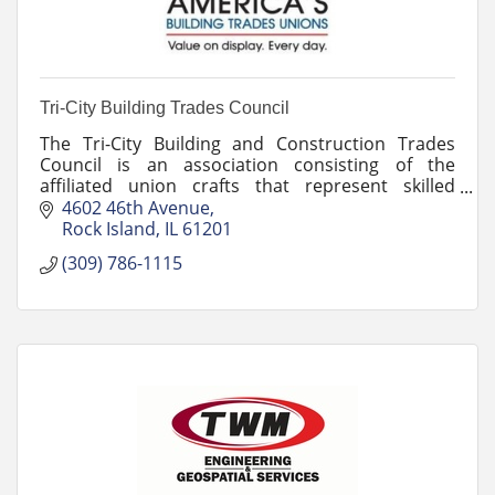
Tri-City Building Trades Council
The Tri-City Building and Construction Trades
Council is an association consisting of the
affiliated union crafts that represent skilled
construction trades members.
4602 46th Avenue
Rock Island
IL
61201
(309) 786-1115