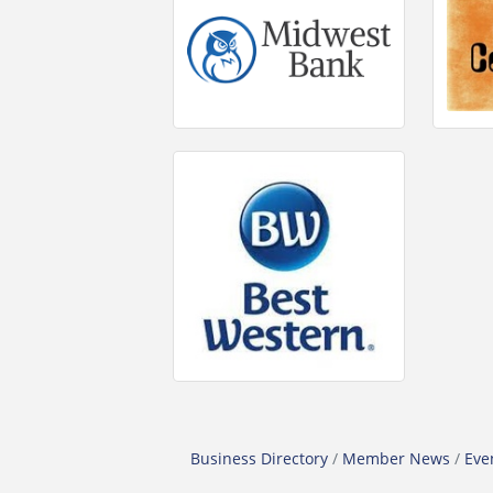
Business Directory
Member News
Eve