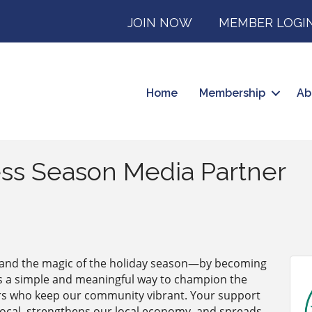
JOIN NOW
MEMBER LOGI
Home
Membership
Ab
ss Season Media Partner
—and the magic of the holiday season—by becoming
’s a simple and meaningful way to champion the
rs who keep our community vibrant. Your support
 local, strengthens our local economy, and spreads