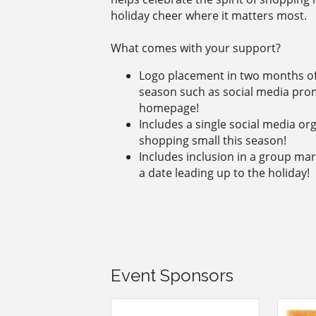
holiday cheer where it matters most.
What comes with your support?
Logo placement in two months of
season such as social media pro
homepage!
Includes a single social media o
shopping small this season!
Includes inclusion in a group ma
a date leading up to the holiday!
Event Sponsors