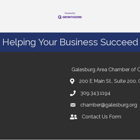
Helping Your Business Succeed
Galesburg Area Chamber of
200 E Main St., Suite 200,
309.343.1194
chamber@galesburg.org
Contact Us Form
Contact Us