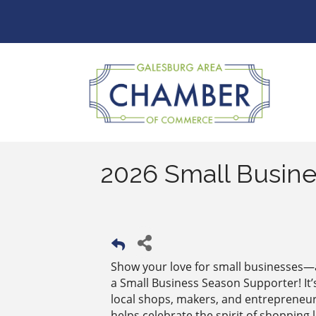
2026 Small Busine
Show your love for small businesses
a Small Business Season Supporter! It
local shops, makers, and entrepreneu
helps celebrate the spirit of shopping