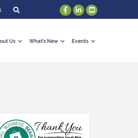
Facebook
LinkedIn
Youtube
SEARCH
N
out Us
What’s New
Events