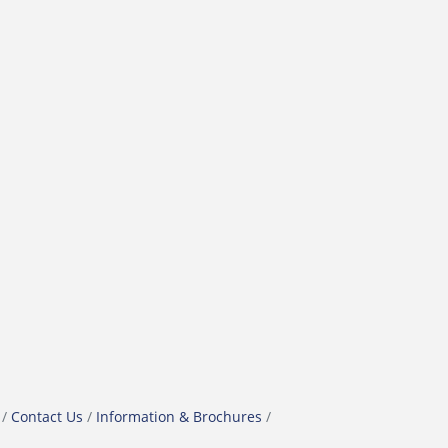
Contact Us
Information & Brochures