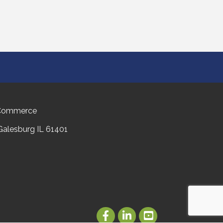
 Commerce
 Galesburg IL 61401
Facebook
LinkedIn
Youtube