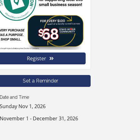
Register
Set a Reminder
Date and Time
Sunday Nov 1, 2026
November 1 - December 31, 2026