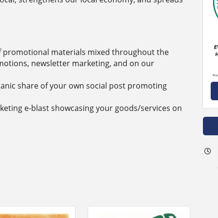
 promotional materials mixed throughout the
motions, newsletter marketing, and on our
rganic share of your own social post promoting
rketing e-blast showcasing your goods/services on