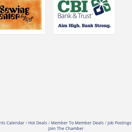
nts Calendar
Hot Deals
Member To Member Deals
Job Postings
Join The Chamber