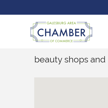
beauty shops and 