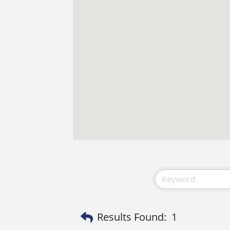
Results Found:
1