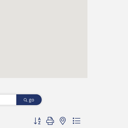
go
Button group with nested dropdown