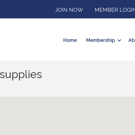
JOIN NOW
MEMBER LOGI
Home
Membership
Ab
supplies