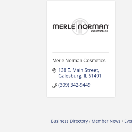
Merle Norman Cosmetics
138 E. Main Street
Galesburg
IL
61401
(309) 342-9449
Business Directory
Member News
Eve