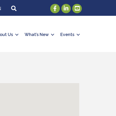
Facebook
LinkedIn
Youtube
SEARCH
N
out Us
What’s New
Events