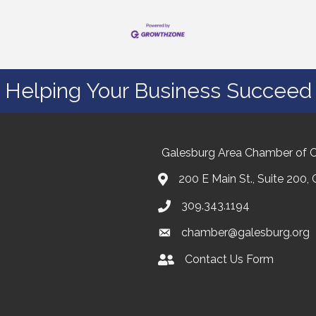
Helping Your Business Succeed
Galesburg Area Chamber of
200 E Main St., Suite 200,
309.343.1194
chamber@galesburg.org
Contact Us Form
Contact Us