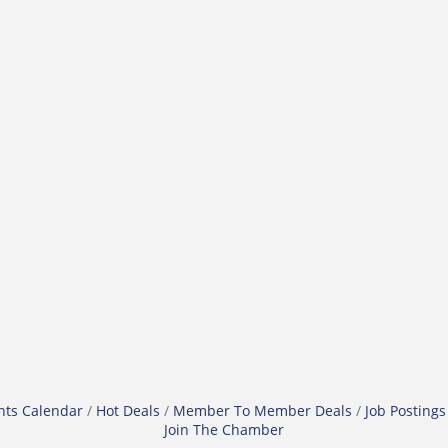
nts Calendar
Hot Deals
Member To Member Deals
Job Postings
Join The Chamber