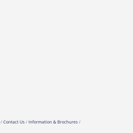
Contact Us
Information & Brochures