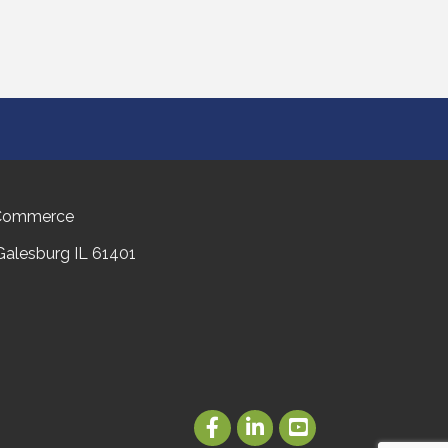
 Commerce
 Galesburg IL 61401
Facebook
LinkedIn
Youtube