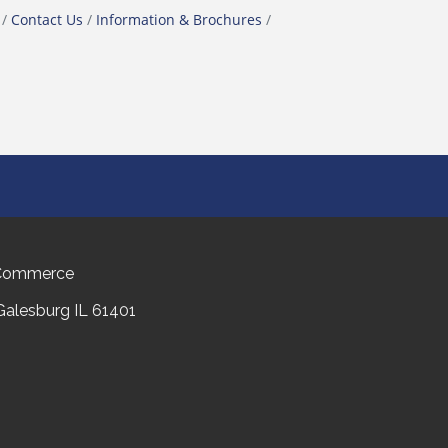
Contact Us
Information & Brochures
 Commerce
 Galesburg IL 61401