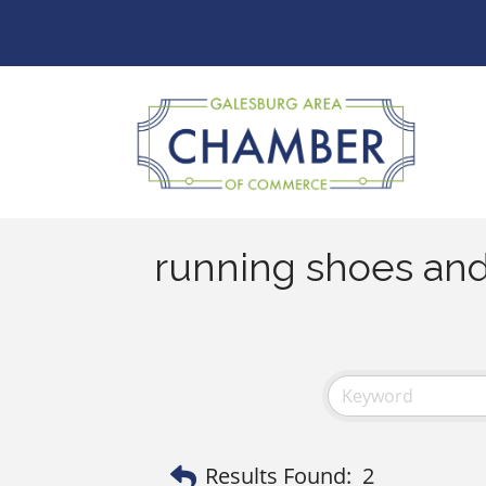
running shoes and
Results Found:
2