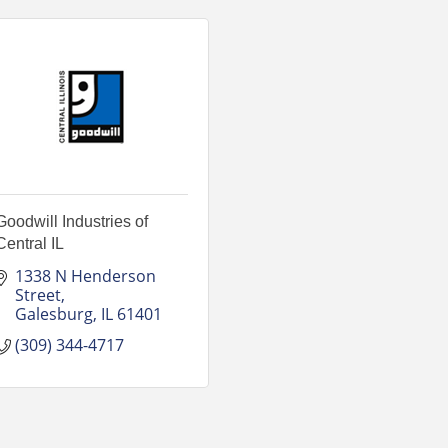
Goodwill Industries of
Central IL
1338 N Henderson 
Street
Galesburg
IL
61401
(309) 344-4717