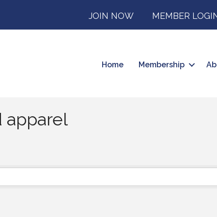
JOIN NOW
MEMBER LOGI
Home
Membership
Ab
 apparel