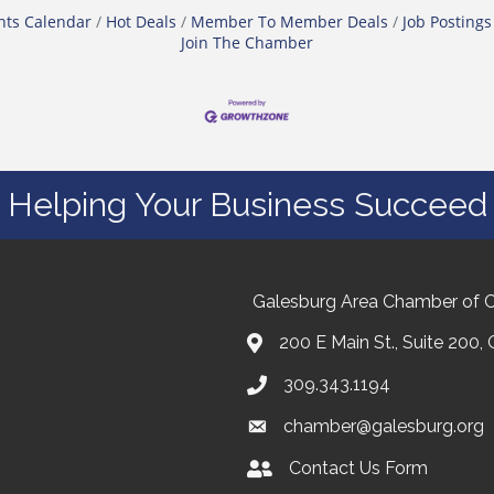
nts Calendar
Hot Deals
Member To Member Deals
Job Postings
Join The Chamber
Helping Your Business Succeed
Galesburg Area Chamber of
200 E Main St., Suite 200,
309.343.1194
chamber@galesburg.org
Contact Us Form
Contact Us