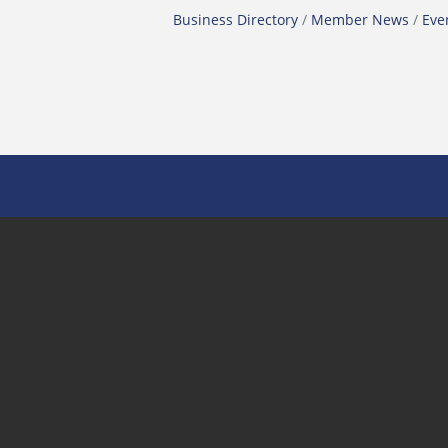
Business Directory
Member News
Eve