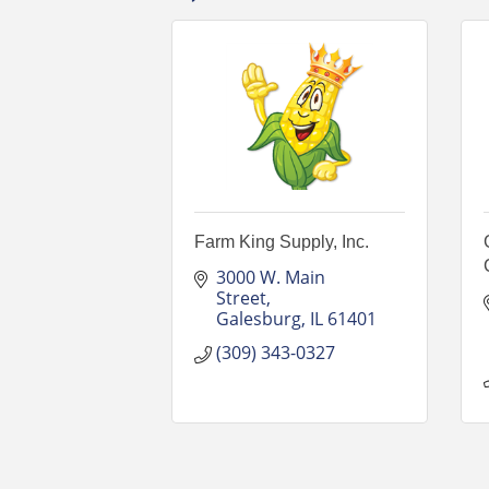
Farm King Supply, Inc.
3000 W. Main 
Street
Galesburg
IL
61401
(309) 343-0327