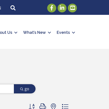
Facebook
LinkedIn
Youtube
SEARCH
N
out Us
What’s New
Events
go
Button group with nested dropdown