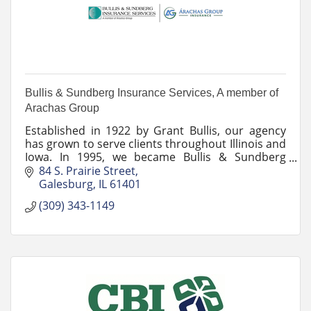
Bullis & Sundberg Insurance Services, A member of
Arachas Group
Established in 1922 by Grant Bullis, our agency
has grown to serve clients throughout Illinois and
Iowa. In 1995, we became Bullis & Sundberg
Insurance Services.
84 S. Prairie Street
Galesburg
IL
61401
(309) 343-1149