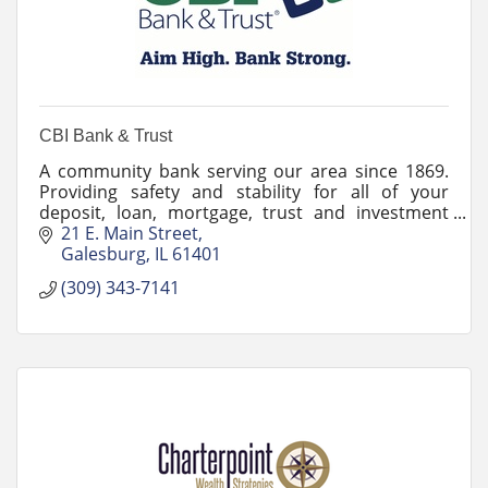
CBI Bank & Trust
A community bank serving our area since 1869.
Providing safety and stability for all of your
deposit, loan, mortgage, trust and investment
needs! Stop by and experience what makes us
21 E. Main Street
extraordinary!
Galesburg
IL
61401
(309) 343-7141