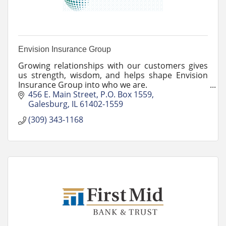
Envision Insurance Group
Growing relationships with our customers gives
us strength, wisdom, and helps shape Envision
Insurance Group into who we are.
456 E. Main Street
P.O. Box 1559
Galesburg
IL
61402-1559
(309) 343-1168