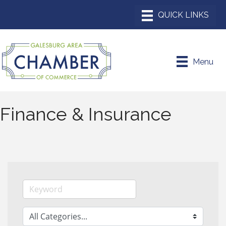
Menu
Finance & Insurance