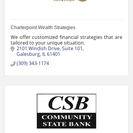
Charterpoint Wealth Strategies
We offer customized financial strategies that are
tailored to your unique situation.
2101 Windish Drive
Suite 101
Galesburg
IL
61401
(309) 343-1174