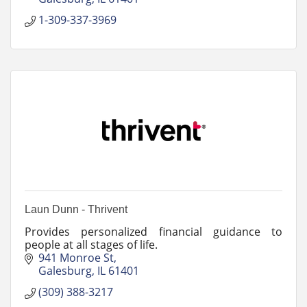
1-309-337-3969
Laun Dunn - Thrivent
Provides personalized financial guidance to
people at all stages of life.
941 Monroe St
Galesburg
IL
61401
(309) 388-3217