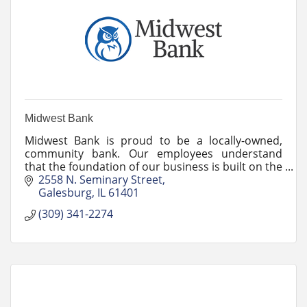
Midwest Bank
Midwest Bank is proud to be a locally-owned,
community bank. Our employees understand
that the foundation of our business is built on the
relationships we have with our customers.
2558 N. Seminary Street
Galesburg
IL
61401
(309) 341-2274