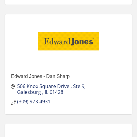
Edward Jones - Dan Sharp
506 Knox Square Drive 
Ste 9
Galesburg 
IL
61428
(309) 973-4931