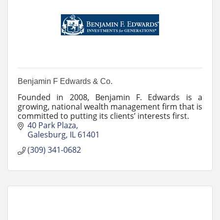
Benjamin F Edwards & Co.
Founded in 2008, Benjamin F. Edwards is a
growing, national wealth management firm that is
committed to putting its clients’ interests first.
40 Park Plaza
Galesburg
IL
61401
(309) 341-0682