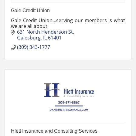
Gale Credit Union
Gale Credit Union...serving our members is what
we are all about.
631 North Henderson St
Galesburg
IL
61401
(309) 343-1777
Hiett Insurance and Consulting Services