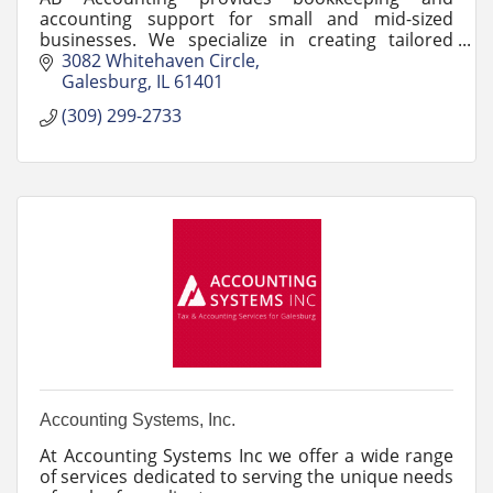
accounting support for small and mid-sized
businesses. We specialize in creating tailored
financial solutions.
3082 Whitehaven Circle
Galesburg
IL
61401
(309) 299-2733
Accounting Systems, Inc.
At Accounting Systems Inc we offer a wide range
of services dedicated to serving the unique needs