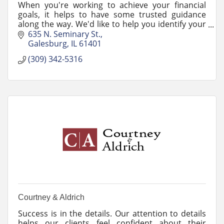
When you're working to achieve your financial
goals, it helps to have some trusted guidance
along the way. We'd like to help you identify your
goals and work through any changes life may
635 N. Seminary St.
bring.
Galesburg
IL
61401
(309) 342-5316
Courtney & Aldrich
Success is in the details. Our attention to details
helps our clients feel confident about their