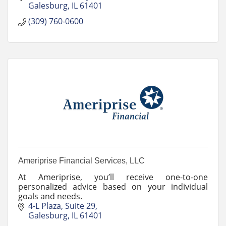
Galesburg
IL
61401
(309) 760-0600
Ameriprise Financial Services, LLC
At Ameriprise, you’ll receive one-to-one
personalized advice based on your individual
goals and needs.
4-L Plaza
Suite 29
Galesburg
IL
61401