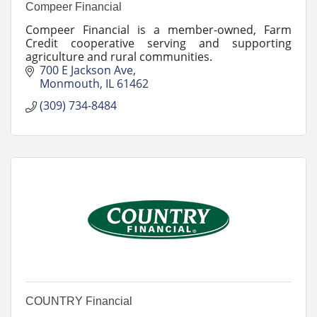
Compeer Financial
Compeer Financial is a member-owned, Farm
Credit cooperative serving and supporting
agriculture and rural communities.
700 E Jackson Ave
Monmouth
IL
61462
(309) 734-8484
COUNTRY Financial