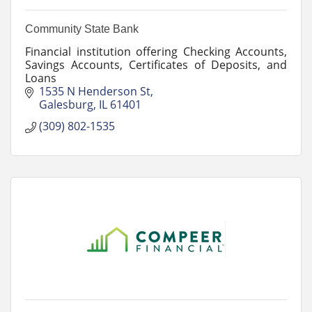
Community State Bank
Financial institution offering Checking Accounts,
Savings Accounts, Certificates of Deposits, and
Loans
1535 N Henderson St
Galesburg
IL
61401
(309) 802-1535