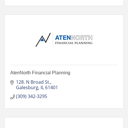
AtenNorth Financial Planning
128. N Broad St.
Galesburg
IL
61401
(309) 342-3295