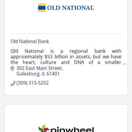
Old National Bank
Old National is a regional bank with
approximately $53 billion in assets, but we have
the heart, culture and DNA of a smaller
community bank.
302 East Main Street
Galesburg
IL
61401
(309) 315-5252