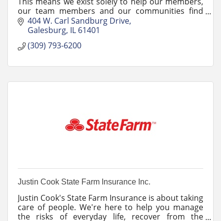
This means we exist solely to help our members,
our team members and our communities find
success on their financial journeys.
404 W. Carl Sandburg Drive
Galesburg
IL
61401
(309) 793-6200
Justin Cook State Farm Insurance Inc.
Justin Cook's State Farm Insurance is about taking
care of people. We're here to help you manage
the risks of everyday life, recover from the