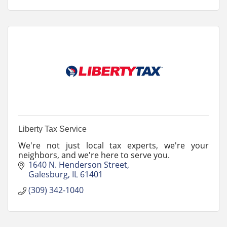
Liberty Tax Service
We're not just local tax experts, we're your
neighbors, and we're here to serve you.
1640 N. Henderson Street
Galesburg
IL
61401
(309) 342-1040