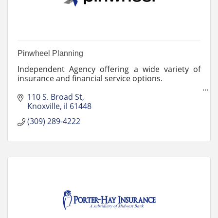
Pinwheel Planning
Independent Agency offering a wide variety of
insurance and financial service options.
The pinwheel symbolizes our agency revolving
110 S. Broad St
around our clients with both superior service and
Knoxville
il
61448
products.
(309) 289-4222