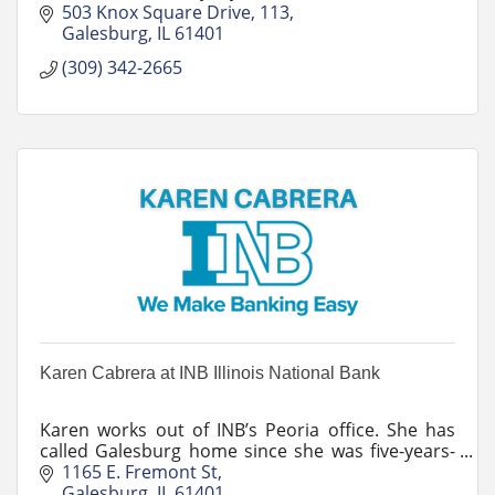
unexpected, and realize your dreams.
503 Knox Square Drive, 113
Galesburg
IL
61401
(309) 342-2665
Karen Cabrera at INB Illinois National Bank
Karen works out of INB’s Peoria office. She has
called Galesburg home since she was five-years-
old. Her work as a lender introduced her to
1165 E. Fremont St
volunteer work in her community.
Galesburg
IL
61401