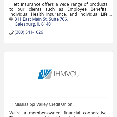
Hiett Insurance offers a wide range of products
to our clients such as Employee Benefits,
Individual Health Insurance, and Individual Life
Insurance.
311 East Main St
Suite 706
Galesburg
IL
61401
(309) 541-1026
IH Mississippi Valley Credit Union
We’re a member-owned financial cooperative.