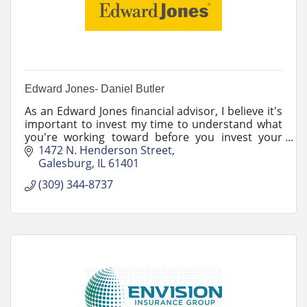
Edward Jones- Daniel Butler
As an Edward Jones financial advisor, I believe it's
important to invest my time to understand what
you're working toward before you invest your
money.
1472 N. Henderson Street
Galesburg
IL
61401
(309) 344-8737