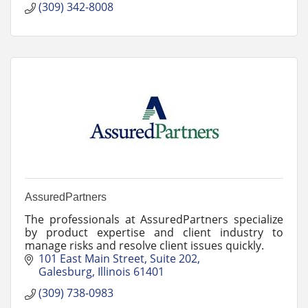
(309) 342-8008
AssuredPartners
The professionals at AssuredPartners specialize
by product expertise and client industry to
manage risks and resolve client issues quickly.
101 East Main Street
Suite 202
Galesburg
Illinois
61401
(309) 738-0983