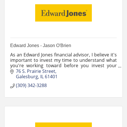
Edward Jones - Jason O'Brien
As an Edward Jones financial advisor, I believe it's
important to invest my time to understand what
you're working toward before you invest your
money.
76 S. Prairie Street
Galesburg
IL
61401
(309) 342-3288