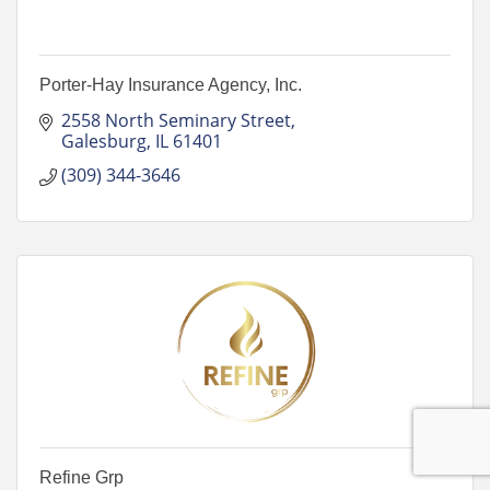
Porter-Hay Insurance Agency, Inc.
2558 North Seminary Street
Galesburg
IL
61401
(309) 344-3646
Refine Grp