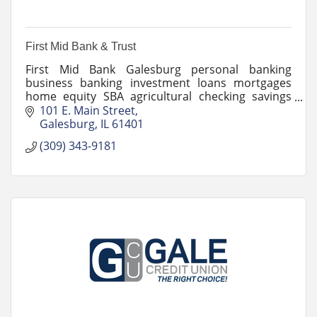
First Mid Bank & Trust
First Mid Bank Galesburg personal banking
business banking investment loans mortgages
home equity SBA agricultural checking savings
drive-up ATM safe deposit night deposit financial
101 E. Main Street
services community
Galesburg
IL
61401
(309) 343-9181