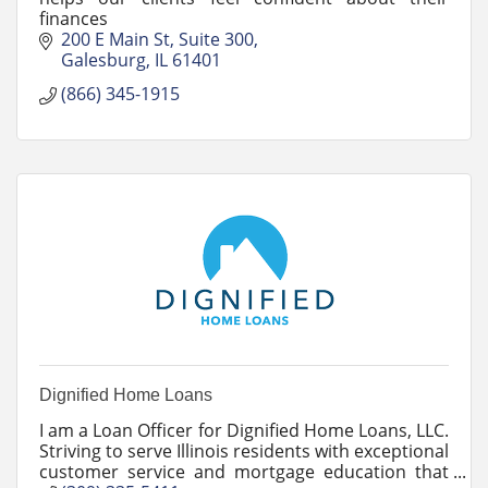
finances
200 E Main St
Suite 300
Galesburg
IL
61401
(866) 345-1915
Dignified Home Loans
I am a Loan Officer for Dignified Home Loans, LLC.
Striving to serve Illinois residents with exceptional
customer service and mortgage education that