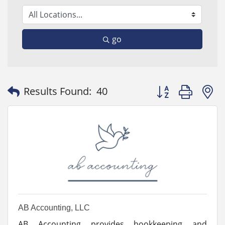
go
Button group with
Results Found:
40
AB Accounting, LLC
AB Accounting provides bookkeeping and