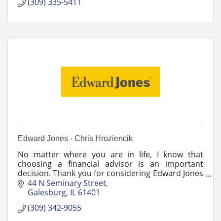
they deserve.
(309) 335-5411
Edward Jones - Chris Hroziencik
No matter where you are in life, I know that
choosing a financial advisor is an important
decision. Thank you for considering Edward Jones
and myself to be your partner.
44 N Seminary Street
Galesburg
IL
61401
(309) 342-9055