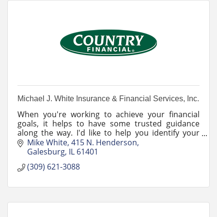
Michael J. White Insurance & Financial Services, Inc.
When you're working to achieve your financial
goals, it helps to have some trusted guidance
along the way. I'd like to help you identify your
goals and work through any changes life may
Mike White
415 N. Henderson
bring.
Galesburg
IL
61401
(309) 621-3088