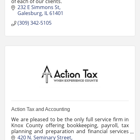
of each of our clients.
232 E Simmons St
Galesburg
IL
61401
(309) 342-5105
Action Tax and Accounting
We are pleased to be the only full service firm in
Knox County offering bookkeeping, payroll, tax
planning and preparation and financial services
to our small business and individual clients.
420 N. Seminary Street