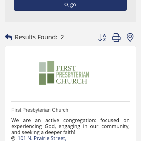
go
Button group with
Results Found:
2
First Presbyterian Church
We are an active congregation: focused on
experiencing God, engaging in our community,
and seeking a deeper faith!
101 N. Prairie Street