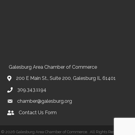
Galesburg Area Chamber of Commerce
200 E Main St., Suite 200, Galesburg IL 61401
309.343.1194
chamber@galesburg.org
Contact Us Form
Contact Us
©
2026
Galesburg Area Chamber of Commerce.
All Rights Reserved | Site