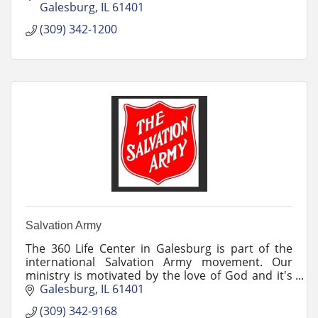
Galesburg
IL
61401
(309) 342-1200
Salvation Army
The 360 Life Center in Galesburg is part of the
international Salvation Army movement. Our
ministry is motivated by the love of God and it's
our mission to preach the gospel of Jesus Christ.
Galesburg
IL
61401
(309) 342-9168