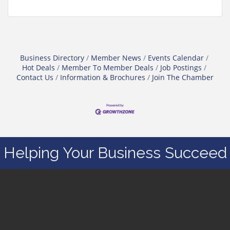
Business Directory
Member News
Events Calendar
Hot Deals
Member To Member Deals
Job Postings
Contact Us
Information & Brochures
Join The Chamber
Helping Your Business Succeed