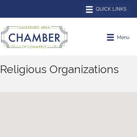
Menu
Religious Organizations