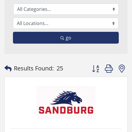
go
Button group with
Results Found:
25