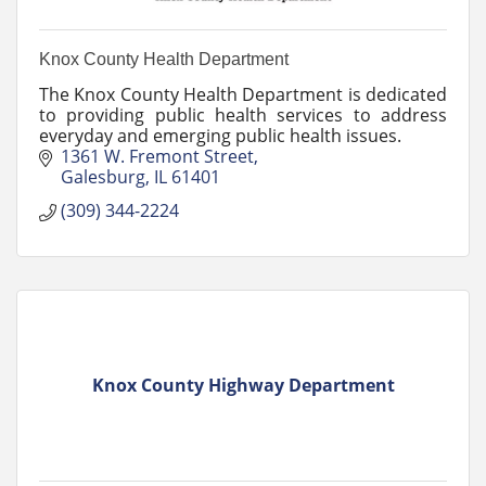
Knox County Health Department
The Knox County Health Department is dedicated
to providing public health services to address
everyday and emerging public health issues.
1361 W. Fremont Street
Galesburg
IL
61401
(309) 344-2224
Knox County Highway Department