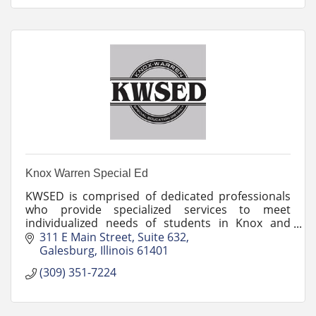
Knox Warren Special Ed
KWSED is comprised of dedicated professionals
who provide specialized services to meet
individualized needs of students in Knox and
Warren counties.
311 E Main Street
Suite 632
Galesburg
Illinois
61401
(309) 351-7224