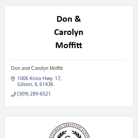
Don and Carolyn Moffitt
1006 Knox Hwy. 17
Gilson
IL
61436
(309) 289-6521