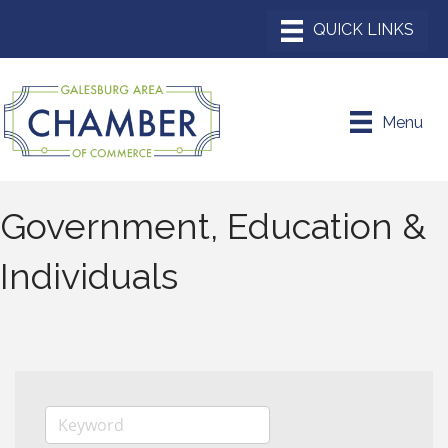
Menu
Government, Education &
Individuals