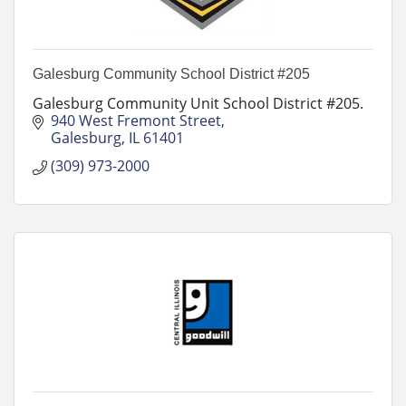
Galesburg Community School District #205
Galesburg Community Unit School District #205.
940 West Fremont Street
Galesburg
IL
61401
(309) 973-2000