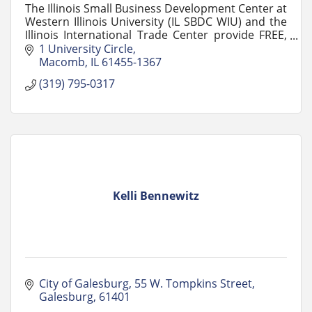
The Illinois Small Business Development Center at
Western Illinois University (IL SBDC WIU) and the
Illinois International Trade Center provide FREE,
confidential advising and training.
1 University Circle
Macomb
IL
61455-1367
(319) 795-0317
Kelli Bennewitz
City of Galesburg
55 W. Tompkins Street
Galesburg
61401