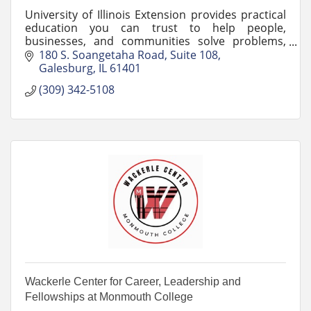
University of Illinois Extension provides practical
education you can trust to help people,
businesses, and communities solve problems,
develop skills, and build a better future.
180 S. Soangetaha Road, Suite 108
Galesburg
IL
61401
(309) 342-5108
Wackerle Center for Career, Leadership and
Fellowships at Monmouth College