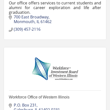
Our office offers services to current students and
alumni for career exploration and life after
graduation.
700 East Broadway
Monmouth
IL
61462
(309) 457-2116
Workforce Office of Western Illinois
P.O. Box 231
Galesburg
IL
61402-0231