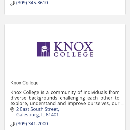
(309) 345-3610
Knox College
Knox College is a community of individuals from
diverse backgrounds challenging each other to
explore, understand and improve ourselves, our
society and our world.
2 East South Street
Galesburg
IL
61401
(309) 341-7000