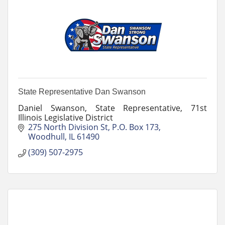
State Representative Dan Swanson
Daniel Swanson, State Representative, 71st
Illinois Legislative District
275 North Division St
P.O. Box 173
Woodhull
IL
61490
(309) 507-2975