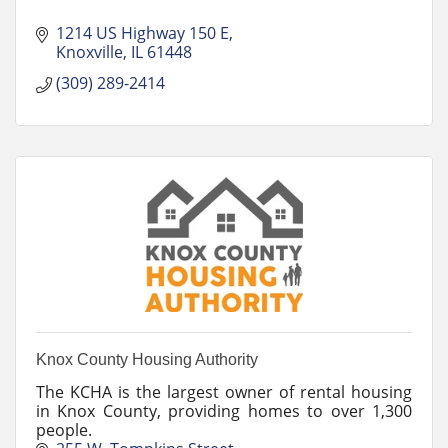
1214 US Highway 150 E
Knoxville
IL
61448
(309) 289-2414
Knox County Housing Authority
The KCHA is the largest owner of rental housing
in Knox County, providing homes to over 1,300
people.