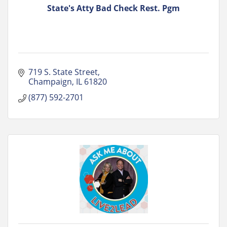
State's Atty Bad Check Rest. Pgm
719 S. State Street
Champaign
IL
61820
(877) 592-2701