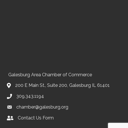
Galesburg Area Chamber of Commerce
200 E Main St., Suite 200, Galesburg IL 61401
309.343.1194
chamber@galesburg.org
Contact Us Form
Contact Us