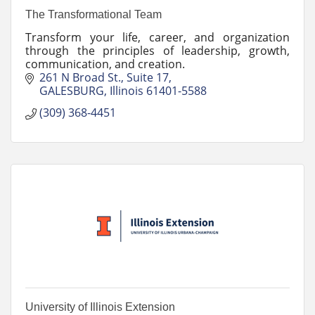
The Transformational Team
Transform your life, career, and organization
through the principles of leadership, growth,
communication, and creation.
261 N Broad St.
Suite 17
GALESBURG
Illinois
61401-5588
(309) 368-4451
University of Illinois Extension