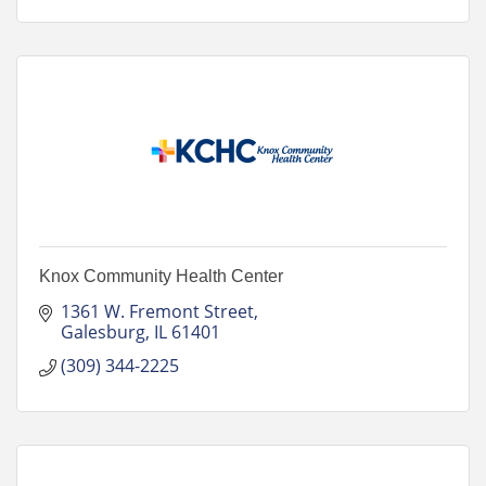
Knox Community Health Center
1361 W. Fremont Street
Galesburg
IL
61401
(309) 344-2225