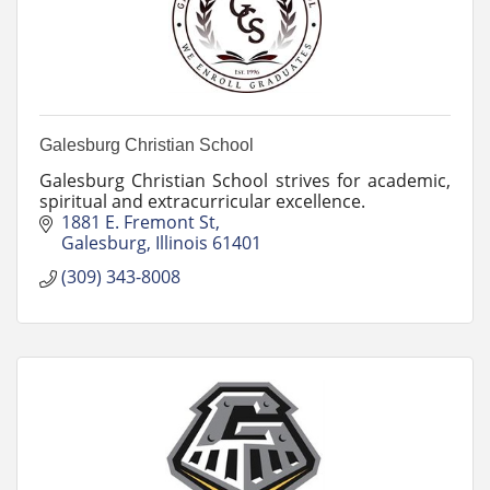
Galesburg Christian School
Galesburg Christian School strives for academic,
spiritual and extracurricular excellence.
1881 E. Fremont St
Galesburg
Illinois
61401
(309) 343-8008