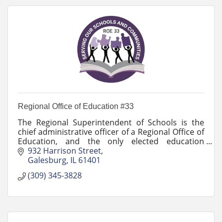
Regional Office of Education #33
The Regional Superintendent of Schools is the
chief administrative officer of a Regional Office of
Education, and the only elected education
professional office in Illinois.
932 Harrison Street
Galesburg
IL
61401
(309) 345-3828