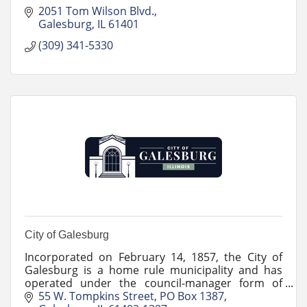
2051 Tom Wilson Blvd.
Galesburg
IL
61401
(309) 341-5330
City of Galesburg
Incorporated on February 14, 1857, the City of
Galesburg is a home rule municipality and has
operated under the council-manager form of
government since 1956.
55 W. Tompkins Street
PO Box 1387