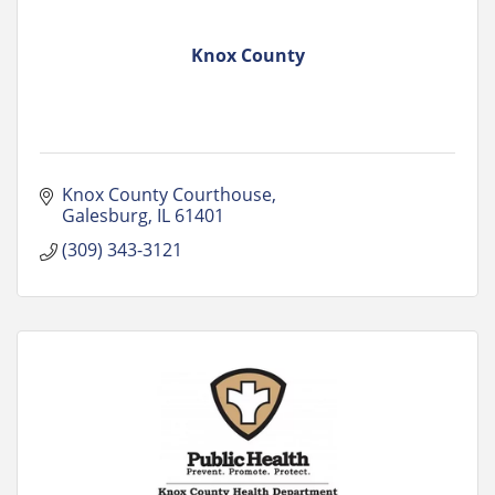
Knox County
Knox County Courthouse
Galesburg
IL
61401
(309) 343-3121