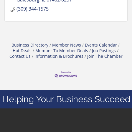
(309) 344-1575
Business Directory
Member News
Events Calendar
Hot Deals
Member To Member Deals
Job Postings
Contact Us
Information & Brochures
Join The Chamber
Helping Your Business Succeed