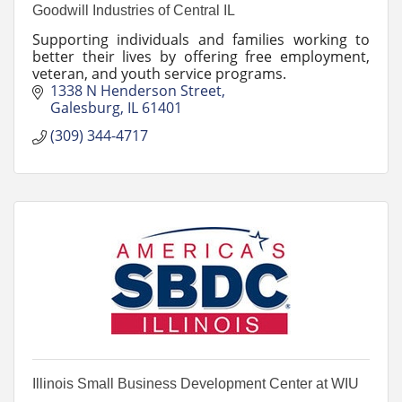
Goodwill Industries of Central IL
Supporting individuals and families working to
better their lives by offering free employment,
veteran, and youth service programs.
1338 N Henderson Street
Galesburg
IL
61401
(309) 344-4717
Illinois Small Business Development Center at WIU