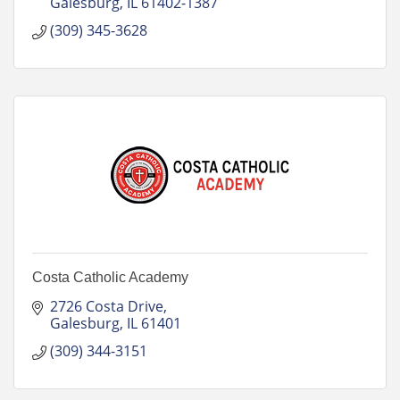
Galesburg
IL
61402-1387
(309) 345-3628
Costa Catholic Academy
2726 Costa Drive
Galesburg
IL
61401
(309) 344-3151