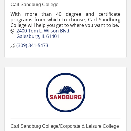
Carl Sandburg College
With more than 40 degree and certificate
programs from which to choose, Carl Sandburg
College will help you get to where you want to be.
2400 Tom L. Wilson Blvd.
Galesburg
IL
61401
(309) 341-5473
Carl Sandburg College/Corporate & Leisure College