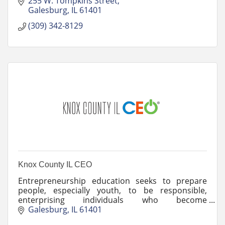
255 W. Tompkins Street
Galesburg
IL
61401
(309) 342-8129
Knox County IL CEO
Entrepreneurship education seeks to prepare
people, especially youth, to be responsible,
enterprising individuals who become
entrepreneurs or entrepreneurial thinkers.
Galesburg
IL
61401