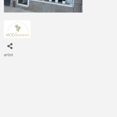
artist
Categories