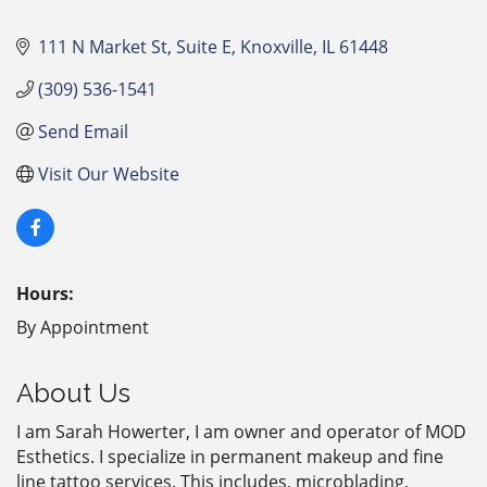
111 N Market St
Suite E
Knoxville
IL
61448
(309) 536-1541
Send Email
Visit Our Website
Hours:
By Appointment
About Us
I am Sarah Howerter, I am owner and operator of MOD
Esthetics. I specialize in permanent makeup and fine
line tattoo services. This includes, microblading,