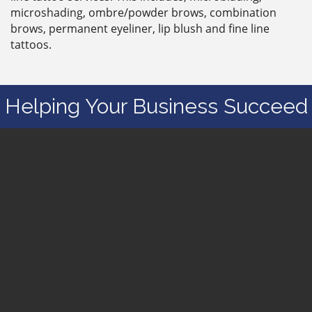
microshading, ombre/powder brows, combination
brows, permanent eyeliner, lip blush and fine line
tattoos.
Helping Your Business Succeed