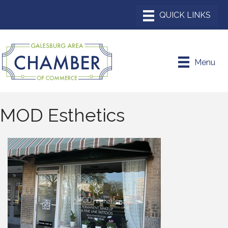
Menu
MOD Esthetics